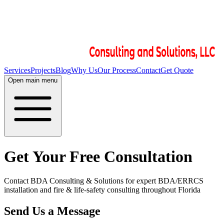
Services
Projects
Blog
Why Us
Our Process
Contact
Get Quote
Open main menu
Get Your Free Consultation
Contact BDA Consulting & Solutions for expert BDA/ERRCS
installation and fire & life-safety consulting throughout Florida
Send Us a Message