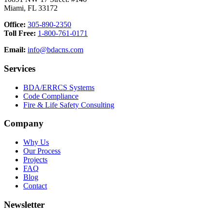
Miami, FL 33172
Office:
305-890-2350
Toll Free:
1-800-761-0171
Email:
info@bdacns.com
Services
BDA/ERRCS Systems
Code Compliance
Fire & Life Safety Consulting
Company
Why Us
Our Process
Projects
FAQ
Blog
Contact
Newsletter