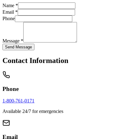
Name *
Email *
Phone
Message *
Send Message
Contact Information
Phone
1-800-761-0171
Available 24/7 for emergencies
Email