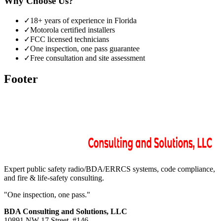
Why Choose Us?
✓
18+ years of experience in Florida
✓
Motorola certified installers
✓
FCC licensed technicians
✓
One inspection, one pass guarantee
✓
Free consultation and site assessment
Footer
Expert public safety radio/BDA/ERRCS systems, code compliance,
and fire & life-safety consulting.
"One inspection, one pass."
BDA Consulting and Solutions, LLC
10891 NW 17 Street. #146