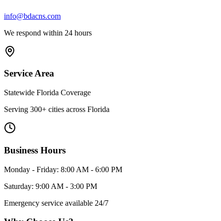
info@bdacns.com
We respond within 24 hours
Service Area
Statewide Florida Coverage
Serving 300+ cities across Florida
Business Hours
Monday - Friday: 8:00 AM - 6:00 PM
Saturday: 9:00 AM - 3:00 PM
Emergency service available 24/7