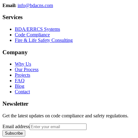
Email:
info@bdacns.com
Services
BDA/ERRCS Systems
Code Compliance
Fire & Life Safety Consulting
Company
Why Us
Our Process
Projects
FAQ
Blog
Contact
Newsletter
Get the latest updates on code compliance and safety regulations.
Email address
Subscribe