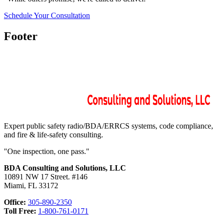
Schedule Your Consultation
Footer
Expert public safety radio/BDA/ERRCS systems, code compliance,
and fire & life-safety consulting.
"One inspection, one pass."
BDA Consulting and Solutions, LLC
10891 NW 17 Street. #146
Miami, FL 33172
Office:
305-890-2350
Toll Free:
1-800-761-0171