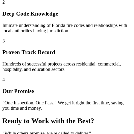
2
Deep Code Knowledge
Intimate understanding of Florida fire codes and relationships with
local authorities having jurisdiction.
3
Proven Track Record
Hundreds of successful projects across residential, commercial,
hospitality, and education sectors.
4
Our Promise
"One Inspection, One Pass." We get it right the first time, saving
you time and money.
Ready to Work with the Best?
"While others promise, we're called to deliver."