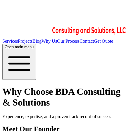
Services
Projects
Blog
Why Us
Our Process
Contact
Get Quote
Open main menu
Why Choose BDA Consulting
& Solutions
Experience, expertise, and a proven track record of success
Meet Our Founder