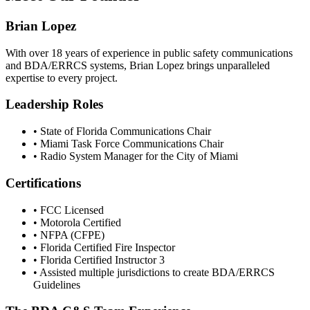
Brian Lopez
With over 18 years of experience in public safety communications
and BDA/ERRCS systems, Brian Lopez brings unparalleled
expertise to every project.
Leadership Roles
• State of Florida Communications Chair
• Miami Task Force Communications Chair
• Radio System Manager for the City of Miami
Certifications
• FCC Licensed
• Motorola Certified
• NFPA (CFPE)
• Florida Certified Fire Inspector
• Florida Certified Instructor 3
• Assisted multiple jurisdictions to create BDA/ERRCS
Guidelines