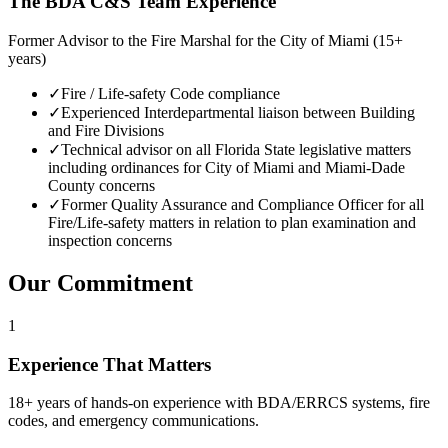
The BDA C&S Team Experience
Former Advisor to the Fire Marshal for the City of Miami (15+
years)
✓
Fire / Life-safety Code compliance
✓
Experienced Interdepartmental liaison between Building
and Fire Divisions
✓
Technical advisor on all Florida State legislative matters
including ordinances for City of Miami and Miami-Dade
County concerns
✓
Former Quality Assurance and Compliance Officer for all
Fire/Life-safety matters in relation to plan examination and
inspection concerns
Our Commitment
1
Experience That Matters
18+ years of hands-on experience with BDA/ERRCS systems, fire
codes, and emergency communications.