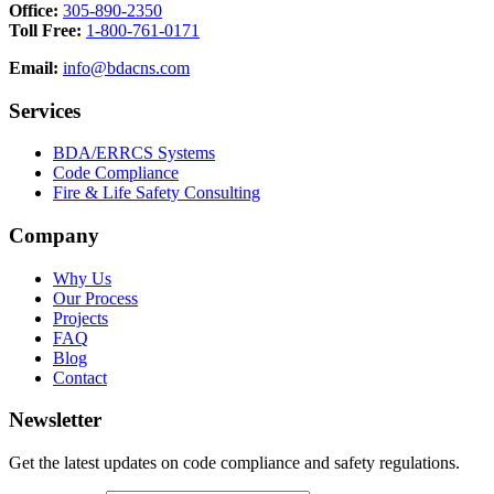
Office:
305-890-2350
Toll Free:
1-800-761-0171
Email:
info@bdacns.com
Services
BDA/ERRCS Systems
Code Compliance
Fire & Life Safety Consulting
Company
Why Us
Our Process
Projects
FAQ
Blog
Contact
Newsletter
Get the latest updates on code compliance and safety regulations.