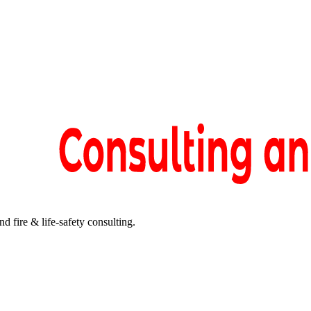
fire & life-safety consulting.