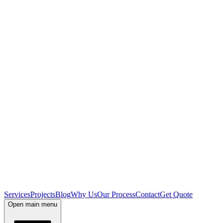
Services
Projects
Blog
Why Us
Our Process
Contact
Get Quote
Open main menu