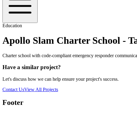
Education
Apollo Slam Charter School - 
Charter school with code-compliant emergency responder communica
Have a similar project?
Let's discuss how we can help ensure your project's success.
Contact Us
View All Projects
Footer