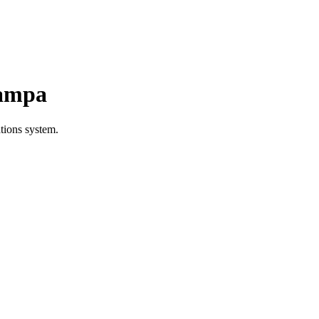
Tampa
tions system.