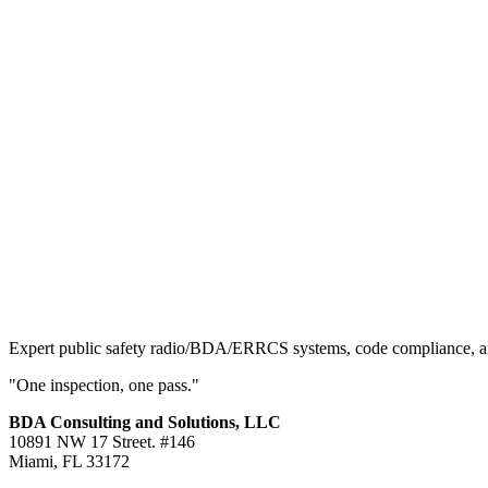
Expert public safety radio/BDA/ERRCS systems, code compliance, and 
"One inspection, one pass."
BDA Consulting and Solutions, LLC
10891 NW 17 Street. #146
Miami, FL 33172