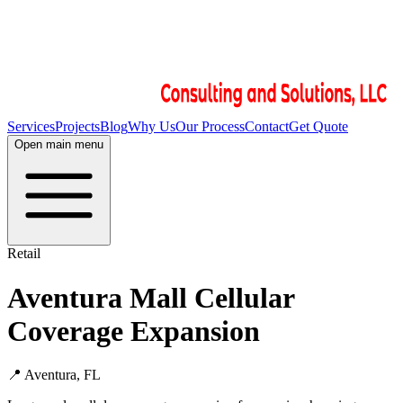
Services
Projects
Blog
Why Us
Our Process
Contact
Get Quote
Open main menu
Retail
Aventura Mall Cellular
Coverage Expansion
📍
Aventura, FL