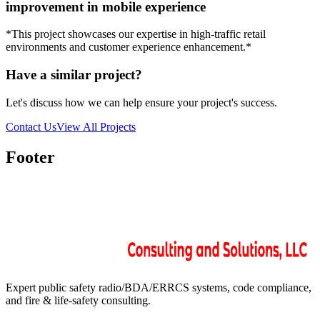
improvement in mobile experience
*This project showcases our expertise in high-traffic retail
environments and customer experience enhancement.*
Have a similar project?
Let's discuss how we can help ensure your project's success.
Contact Us
View All Projects
Footer
Expert public safety radio/BDA/ERRCS systems, code compliance,
and fire & life-safety consulting.