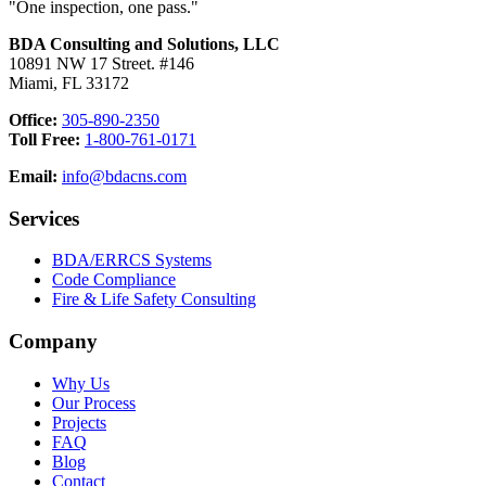
"One inspection, one pass."
BDA Consulting and Solutions, LLC
10891 NW 17 Street. #146
Miami, FL 33172
Office:
305-890-2350
Toll Free:
1-800-761-0171
Email:
info@bdacns.com
Services
BDA/ERRCS Systems
Code Compliance
Fire & Life Safety Consulting
Company
Why Us
Our Process
Projects
FAQ
Blog
Contact