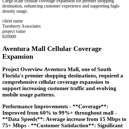
Large-scale cellular coverage expansion for premier shopping
destination, enhancing customer experience and supporting high-
density usage.
client name
Turnberry Associates
project value
820000
Aventura Mall Cellular Coverage
Expansion
Project Overview Aventura Mall, one of South
Florida's premier shopping destinations, required a
comprehensive cellular coverage expansion to
support increasing customer traffic and evolving
mobile usage patterns.
Performance Improvements - **Coverage**:
Improved from 60% to 99%+ throughout mall -
**Data Speeds**: Average increase from 15 Mbps to
75+ Mbps - **Customer Satisfaction**: Significant