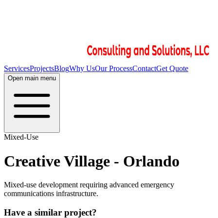
Services
Projects
Blog
Why Us
Our Process
Contact
Get Quote
Open main menu
Mixed-Use
Creative Village - Orlando
Mixed-use development requiring advanced emergency
communications infrastructure.
Have a similar project?