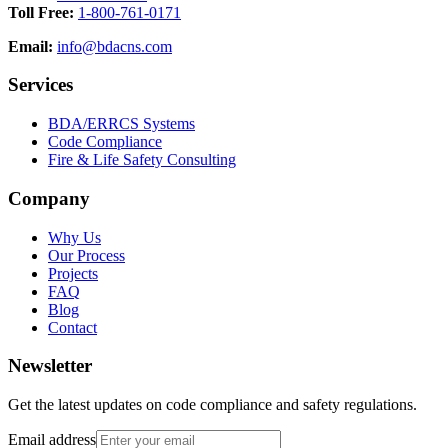
Toll Free:
1-800-761-0171
Email:
info@bdacns.com
Services
BDA/ERRCS Systems
Code Compliance
Fire & Life Safety Consulting
Company
Why Us
Our Process
Projects
FAQ
Blog
Contact
Newsletter
Get the latest updates on code compliance and safety regulations.
Email address