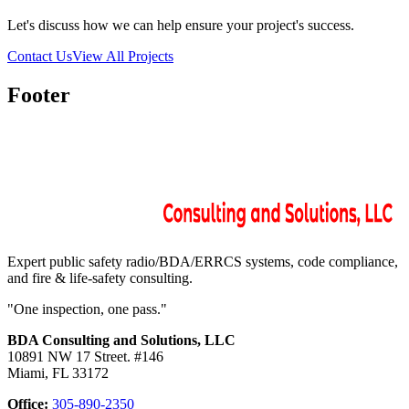
Let's discuss how we can help ensure your project's success.
Contact Us
View All Projects
Footer
Expert public safety radio/BDA/ERRCS systems, code compliance,
and fire & life-safety consulting.
"One inspection, one pass."
BDA Consulting and Solutions, LLC
10891 NW 17 Street. #146
Miami, FL 33172
Office:
305-890-2350